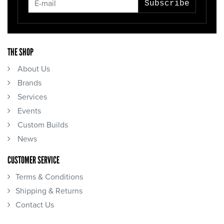
Subscribe
THE SHOP
About Us
Brands
Services
Events
Custom Builds
News
CUSTOMER SERVICE
Terms & Conditions
Shipping & Returns
Contact Us