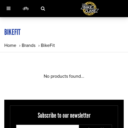
BIKEFIT
Home
›
Brands
›
BikeFit
No products found...
Subscribe to our newsletter