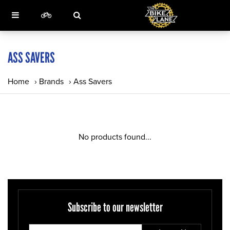
ASS SAVERS
Home
›
Brands
›
Ass Savers
No products found...
Subscribe to our newsletter