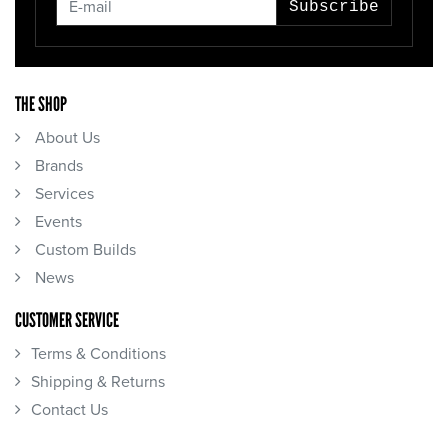
Subscribe
THE SHOP
About Us
Brands
Services
Events
Custom Builds
News
CUSTOMER SERVICE
Terms & Conditions
Shipping & Returns
Contact Us