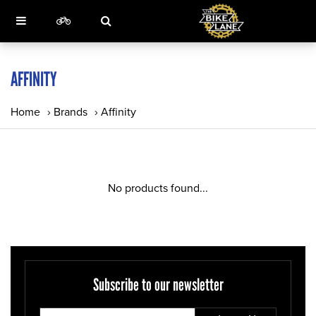
AFFINITY
Home
›
Brands
›
Affinity
No products found...
Subscribe to our newsletter