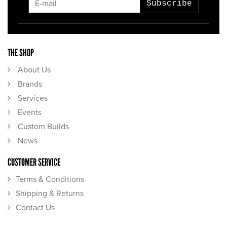
Subscribe
THE SHOP
About Us
Brands
Services
Events
Custom Builds
News
CUSTOMER SERVICE
Terms & Conditions
Shipping & Returns
Contact Us