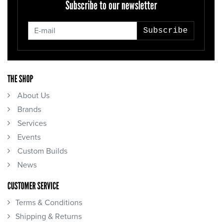
Subscribe to our newsletter
Subscribe
THE SHOP
About Us
Brands
Services
Events
Custom Builds
News
CUSTOMER SERVICE
Terms & Conditions
Shipping & Returns