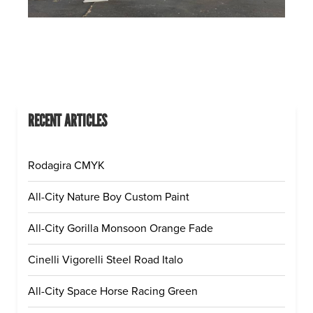
RECENT ARTICLES
Rodagira CMYK
All-City Nature Boy Custom Paint
All-City Gorilla Monsoon Orange Fade
Cinelli Vigorelli Steel Road Italo
All-City Space Horse Racing Green