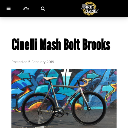
Cinelli Mash Bolt Brooks
Posted on
5 February 2019