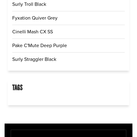
Surly Troll Black
Fyxation Quiver Grey
Cinelli Mash CX SS
Pake C'Mute Deep Purple
Surly Straggler Black
TAGS