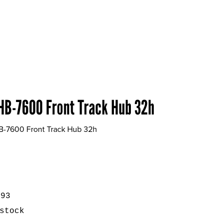
HB-7600 Front Track Hub 32h
B-7600 Front Track Hub 32h
593
stock