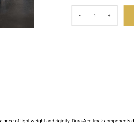
-
+
balance of light weight and rigidity, Dura-Ace track components 