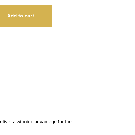
Add to cart
deliver a winning advantage for the