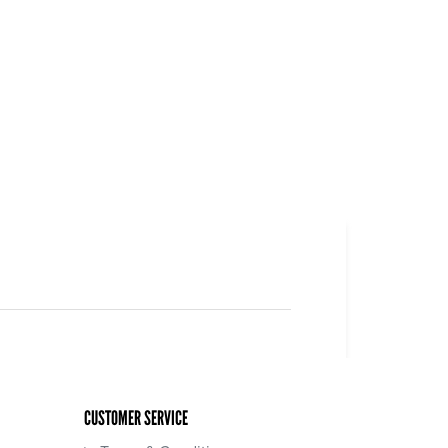
CUSTOMER SERVICE