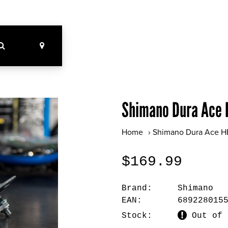
Shimano Dura Ace 
Home
›
Shimano Dura Ace H
$169.99
Brand:
Shimano
EAN:
689228015
Stock:
Out of 