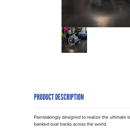
PRODUCT DESCRIPTION
Painstakingly designed to realize the ultimate 
banked oval tracks across the world.