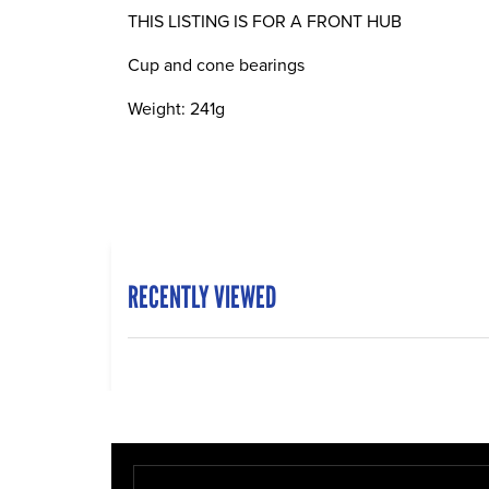
THIS LISTING IS FOR A FRONT HUB
Cup and cone bearings
Weight: 241g
RECENTLY VIEWED