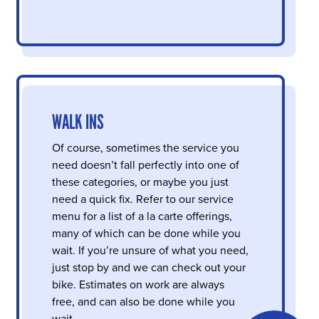
WALK INS
Of course, sometimes the service you
need doesn’t fall perfectly into one of
these categories, or maybe you just
need a quick fix. Refer to our service
menu for a list of a la carte offerings,
many of which can be done while you
wait. If you’re unsure of what you need,
just stop by and we can check out your
bike. Estimates on work are always
free, and can also be done while you