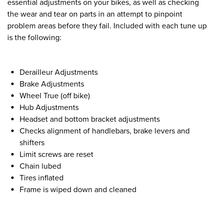
essential adjustments on your bikes, as well as checking
the wear and tear on parts in an attempt to pinpoint
problem areas before they fail. Included with each tune up
is the following:
Derailleur Adjustments
Brake Adjustments
Wheel True (off bike)
Hub Adjustments
Headset and bottom bracket adjustments
Checks alignment of handlebars, brake levers and
shifters
Limit screws are reset
Chain lubed
Tires inflated
Frame is wiped down and cleaned