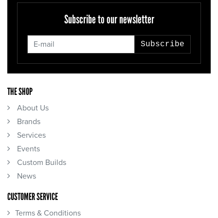
Subscribe to our newsletter
Subscribe
THE SHOP
About Us
Brands
Services
Events
Custom Builds
News
CUSTOMER SERVICE
Terms & Conditions