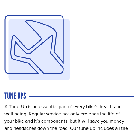
TUNE UPS
A Tune-Up is an essential part of every bike’s health and
well being. Regular service not only prolongs the life of
your bike and it’s components, but it will save you money
and headaches down the road. Our tune up includes all the