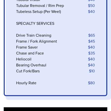
Tubular Removal / Rim Prep
$50
Tubeless Setup (Per Weel)
$40
SPECIALTY SERVICES
Drive Train Cleaning
$65
Frame / Fork Alignment
$45
Frame Saver
$40
Chase and Face
$35
Heliocoil
$40
Bearing Overhaul
$40
Cut Fork/Bars
$10
Hourly Rate
$80