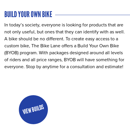
BUILD YOUR OWN BIKE
In today’s society, everyone is looking for products that are
not only useful, but ones that they can identify with as well.
A bike should be no different. To create easy access to a
custom bike, The Bike Lane offers a Build Your Own Bike
(BYOB) program. With packages designed around all levels
of riders and all price ranges, BYOB will have something for
everyone. Stop by anytime for a consultation and estimate!
VIEW BUILDS