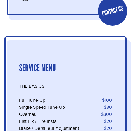
wait.
CONTACT US
SERVICE MENU
THE BASICS
Full Tune-Up
$100
Single Speed Tune-Up
$80
Overhaul
$300
Flat Fix / Tire Install
$20
Brake / Derailleur Adjustment
$20