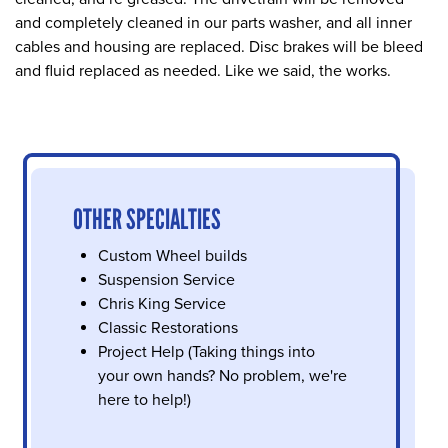
and completely cleaned in our parts washer, and all inner
cables and housing are replaced. Disc brakes will be bleed
and fluid replaced as needed. Like we said, the works.
OTHER SPECIALTIES
Custom Wheel builds
Suspension Service
Chris King Service
Classic Restorations
Project Help (Taking things into
your own hands? No problem, we're
here to help!)