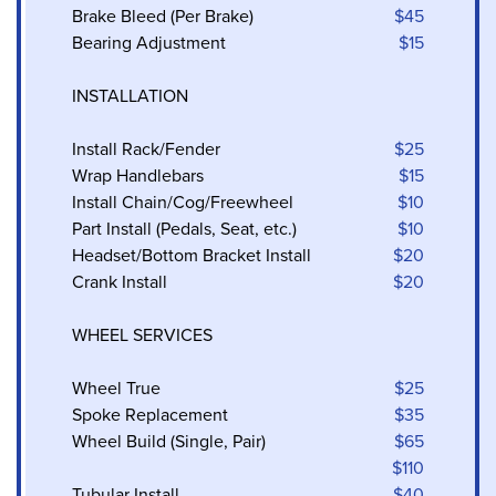
Brake Bleed (Per Brake)
$45
Bearing Adjustment
$15
INSTALLATION
Install Rack/Fender
$25
Wrap Handlebars
$15
Install Chain/Cog/Freewheel
$10
Part Install (Pedals, Seat, etc.)
$10
Headset/Bottom Bracket Install
$20
Crank Install
$20
WHEEL SERVICES
Wheel True
$25
Spoke Replacement
$35
Wheel Build (Single, Pair)
$65
$110
Tubular Install
$40