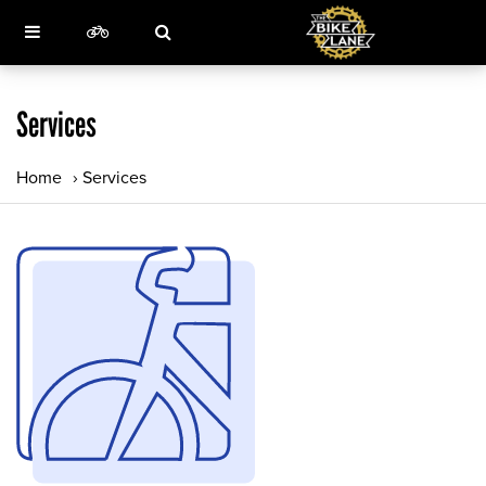
Services
Home
›
Services