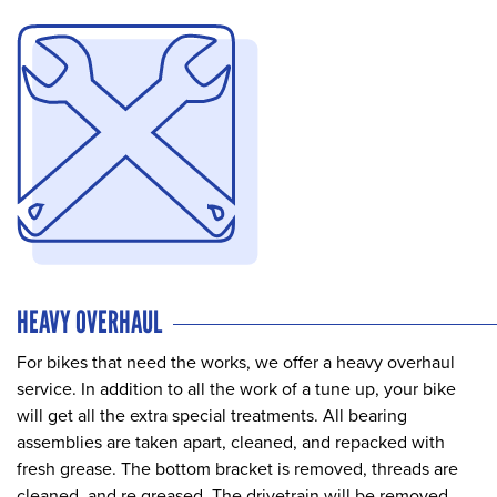
HEAVY OVERHAUL
For bikes that need the works, we offer a heavy overhaul
service. In addition to all the work of a tune up, your bike
will get all the extra special treatments. All bearing
assemblies are taken apart, cleaned, and repacked with
fresh grease. The bottom bracket is removed, threads are
cleaned, and re greased. The drivetrain will be removed