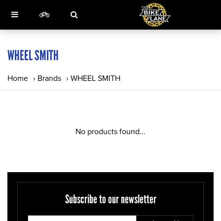
WHEEL SMITH
Home
›
Brands
›
WHEEL SMITH
No products found...
Subscribe to our newsletter