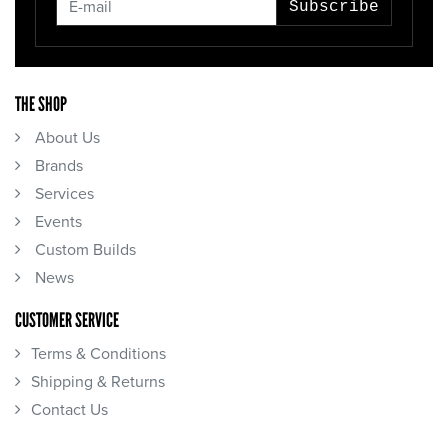
Subscribe
THE SHOP
About Us
Brands
Services
Events
Custom Builds
News
CUSTOMER SERVICE
Terms & Conditions
Shipping & Returns
Contact Us