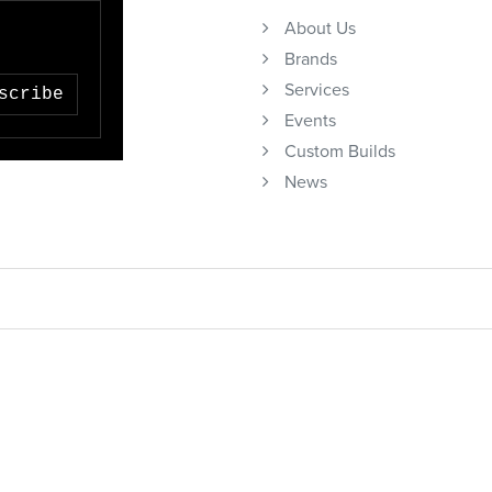
About Us
Brands
Services
scribe
Events
Custom Builds
News