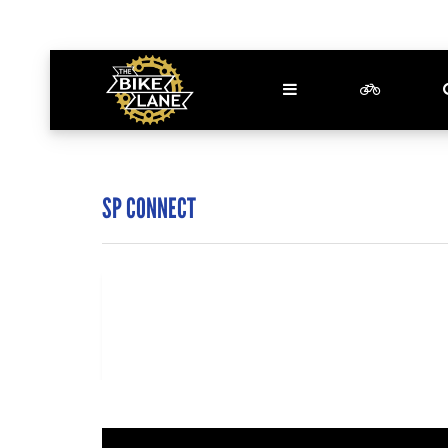
SP CONNECT