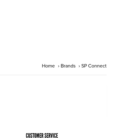
Home
›
Brands
›
SP Connect
CUSTOMER SERVICE