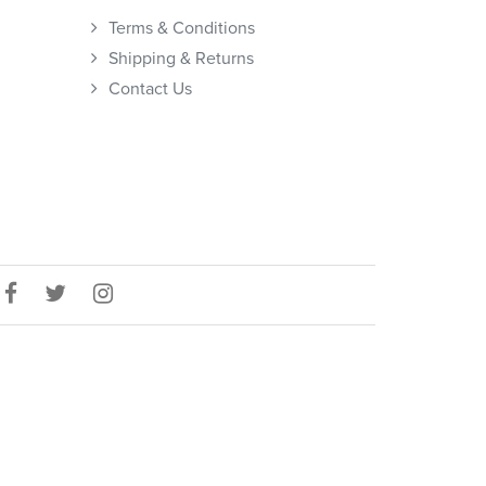
Terms & Conditions
Shipping & Returns
Contact Us