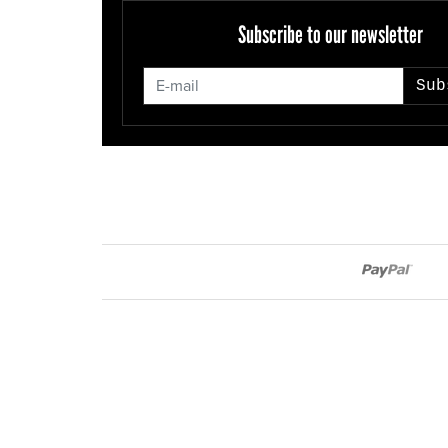
Subscribe to our newsletter
Sub