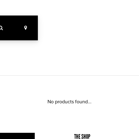
No products found...
THE SHOP