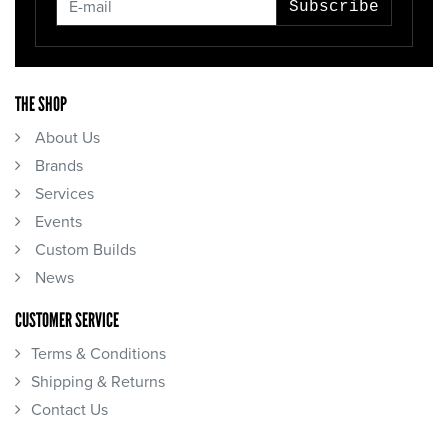
Subscribe
THE SHOP
About Us
Brands
Services
Events
Custom Builds
News
CUSTOMER SERVICE
Terms & Conditions
Shipping & Returns
Contact Us