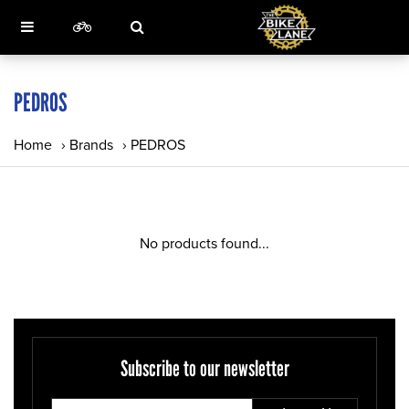
PEDROS
Home
›
Brands
›
PEDROS
No products found...
Subscribe to our newsletter