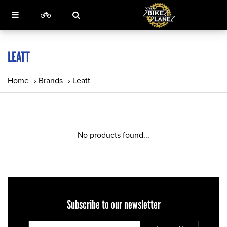
LEATT
Home
›
Brands
›
Leatt
No products found...
Subscribe to our newsletter