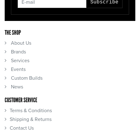
Subscribe
THE SHOP
About Us
Brands
Services
Events
Custom Builds
News
CUSTOMER SERVICE
Terms & Conditions
Shipping & Returns
Contact Us