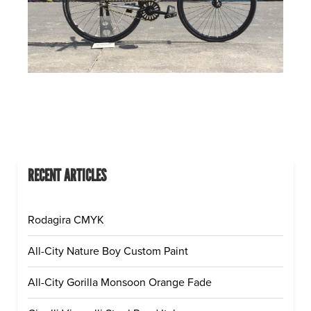
RECENT ARTICLES
Rodagira CMYK
All-City Nature Boy Custom Paint
All-City Gorilla Monsoon Orange Fade