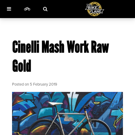
Cinelli Mash Work Raw
Gold
Posted on
5 February 2019