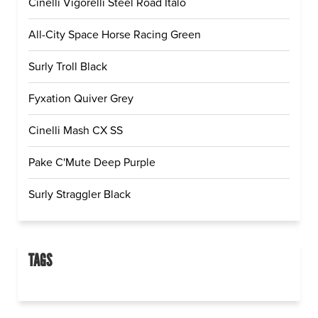
Cinelli Vigorelli Steel Road Italo
All-City Space Horse Racing Green
Surly Troll Black
Fyxation Quiver Grey
Cinelli Mash CX SS
Pake C'Mute Deep Purple
Surly Straggler Black
TAGS