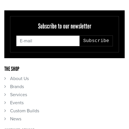
Subscribe to our newsletter
Subscribe
THE SHOP
About Us
Brands
Services
Events
Custom Builds
News