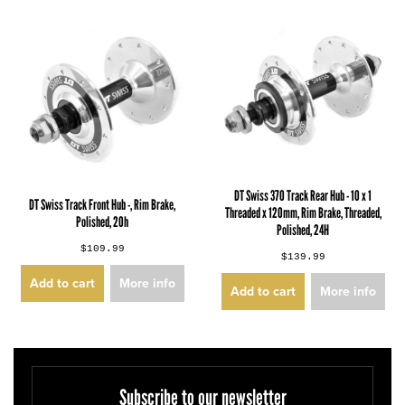
DT Swiss 370 Track Rear Hub - 10 x 1
DT Swiss Track Front Hub -, Rim Brake,
Threaded x 120mm, Rim Brake, Threaded,
Polished, 20h
Polished, 24H
$109.99
$139.99
Add to cart
More info
Add to cart
More info
Subscribe to our newsletter