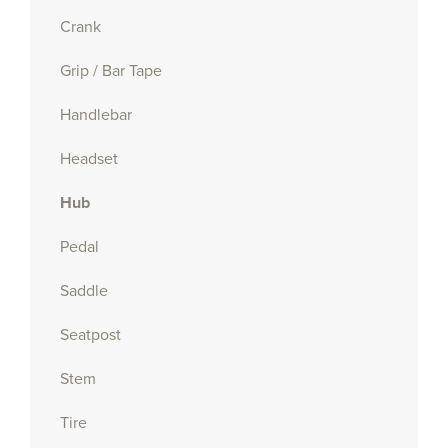
Crank
Grip / Bar Tape
Handlebar
Headset
Hub
Pedal
Saddle
Seatpost
Stem
Tire