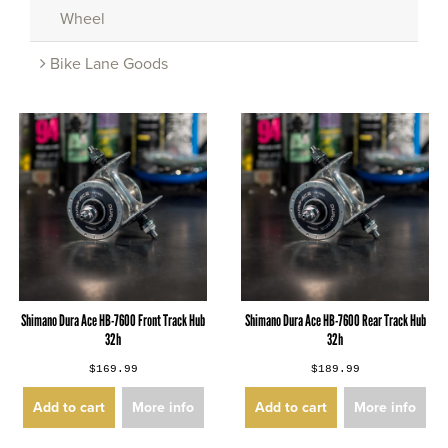
Wheel
Bike Lane Goods
Shimano Dura Ace HB-7600 Front Track Hub
Shimano Dura Ace HB-7600 Rear Track Hub
32h
32h
$169.99
$189.99
Add to cart
More info
Add to cart
More info