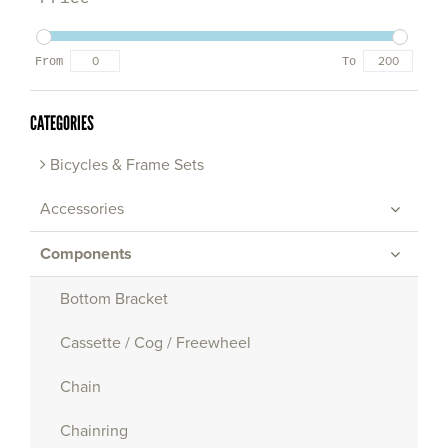
From
To
CATEGORIES
Bicycles & Frame Sets
Accessories
Components
Bottom Bracket
Cassette / Cog / Freewheel
Chain
Chainring