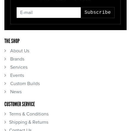
Subscribe
THE SHOP
About Us
Brands
Services
Events
Custom Builds
News
CUSTOMER SERVICE
Terms & Conditions
Shipping & Returns
Contact Us