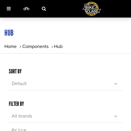
HUB
Home
›
Components
›
Hub
SORT BY
Default
FILTER BY
All brands
Price