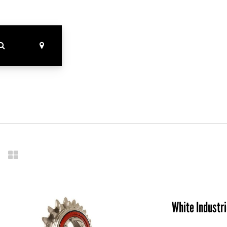
White Industr