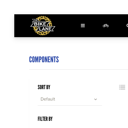
COMPONENTS
SORT BY
Default
FILTER BY