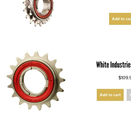
Add to ca
White Industri
$109.
Add to cart