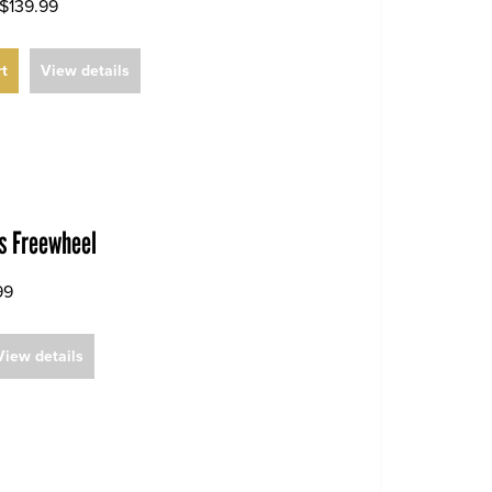
$139.99
rt
View details
es Freewheel
99
View details