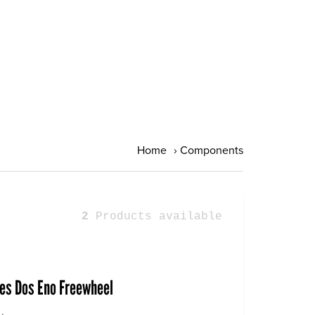
Home
›
Components
2
Products available
ies Dos Eno Freewheel