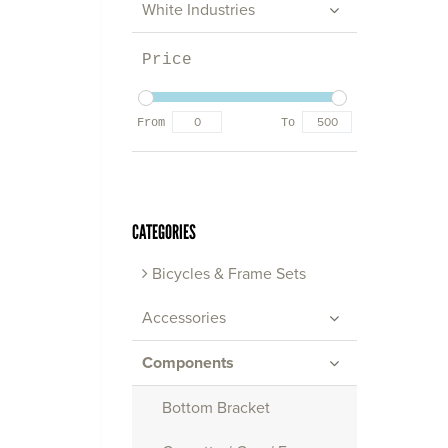
White Industries
Price
From
To
CATEGORIES
Bicycles & Frame Sets
Accessories
Components
Bottom Bracket