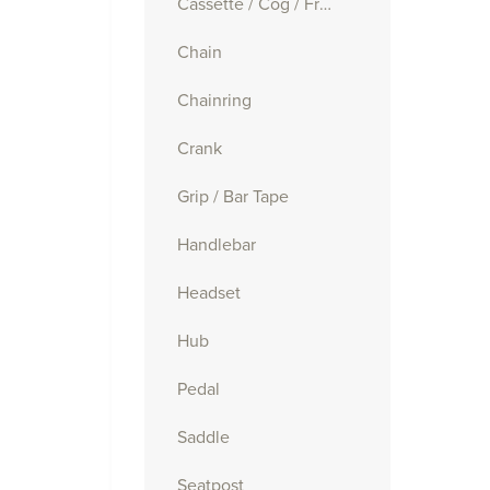
Cassette / Cog / Freewheel
Chain
Chainring
Crank
Grip / Bar Tape
Handlebar
Headset
Hub
Pedal
Saddle
Seatpost