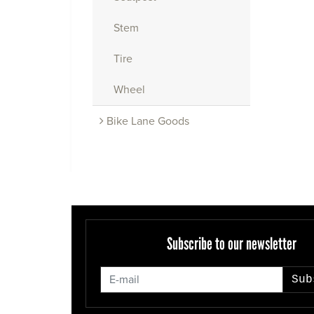
Stem
Tire
Wheel
Bike Lane Goods
Subscribe to our newsletter
Sub