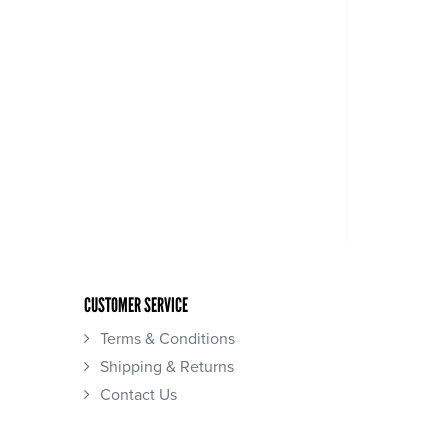
CUSTOMER SERVICE
Terms & Conditions
Shipping & Returns
Contact Us