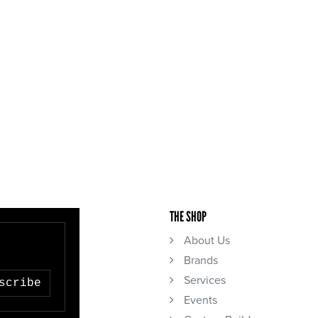
THE SHOP
About Us
Brands
Services
scribe
Events