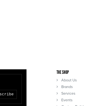
THE SHOP
About Us
Brands
Services
scribe
Events