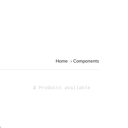
Home
›
Components
2
Products available