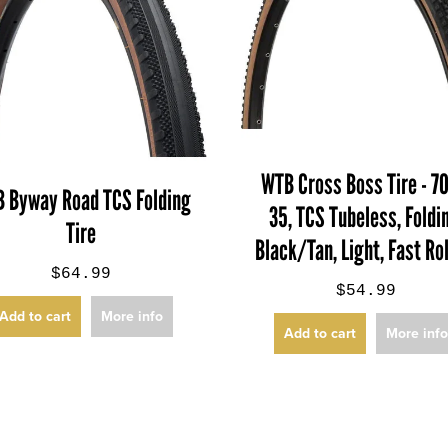
WTB Cross Boss Tire - 7
 Byway Road TCS Folding
35, TCS Tubeless, Foldi
Tire
Black/Tan, Light, Fast Ro
$64.99
$54.99
Add to cart
More info
Add to cart
More inf