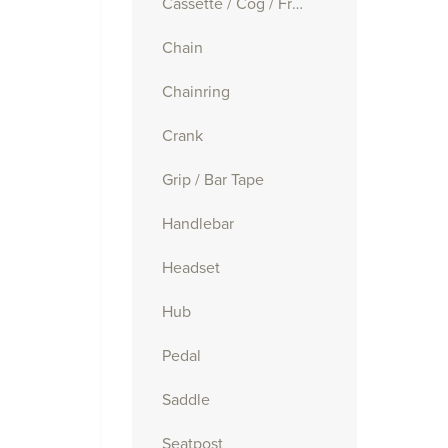
Cassette / Cog / Freewheel
Chain
Chainring
Crank
Grip / Bar Tape
Handlebar
Headset
Hub
Pedal
Saddle
Seatpost