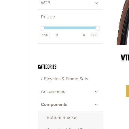
WTB
Price
From
To
WTB
CATEGORIES
Bicycles & Frame Sets
Accessories
Components
Bottom Bracket