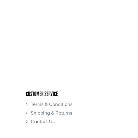
CUSTOMER SERVICE
Terms & Conditions
Shipping & Returns
Contact Us