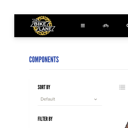
COMPONENTS
SORT BY
Default
FILTER BY