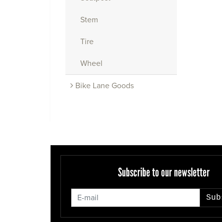
Stem
Tire
Wheel
Bike Lane Goods
Subscribe to our newsletter
Sub