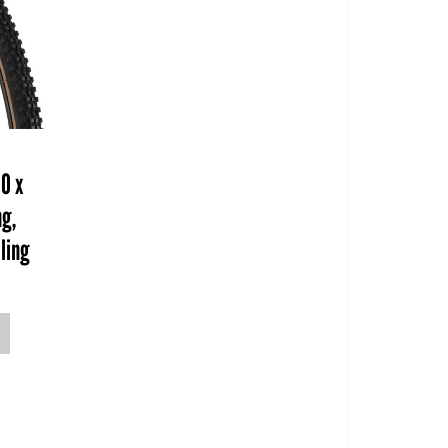
00 x
ng,
lling
o