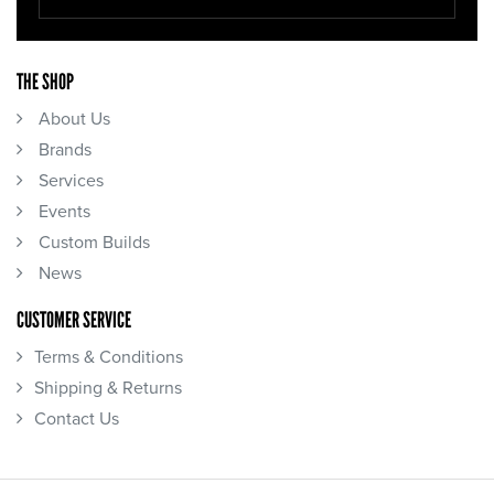
THE SHOP
About Us
Brands
Services
Events
Custom Builds
News
CUSTOMER SERVICE
Terms & Conditions
Shipping & Returns
Contact Us