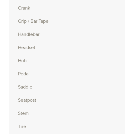
Crank
Grip / Bar Tape
Handlebar
Headset
Hub
Pedal
Saddle
Seatpost
Stem
Tire