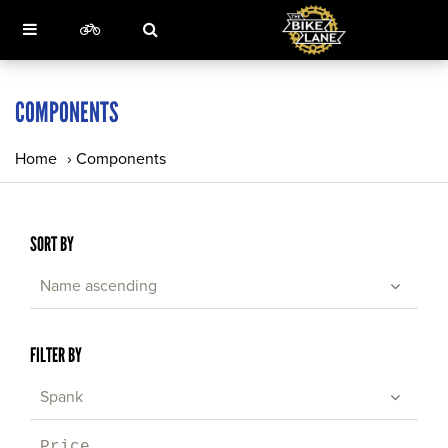
COMPONENTS
Home
›
Components
SORT BY
Name ascending
FILTER BY
Spank
Price