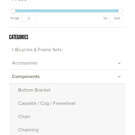
From
To
CATEGORIES
Bicycles & Frame Sets
Accessories
Components
Bottom Bracket
Cassette / Cog / Freewheel
Chain
Chainring