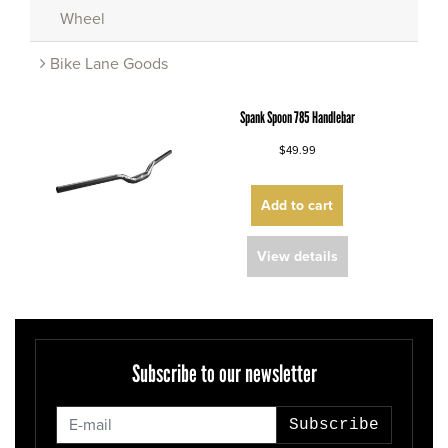
Wheel
Bike Lane Goods
Spank Spoon 785 Handlebar
$49.99
Add to cart
View details
Subscribe to our newsletter
Subscribe