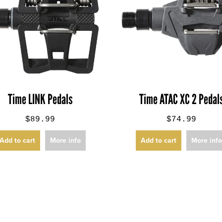
Time LINK Pedals
Time ATAC XC 2 Pedal
$89.99
$74.99
Add to cart
More info
Add to cart
More inf