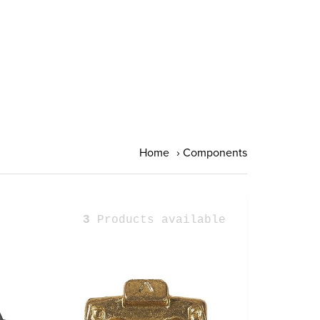
Home
›
Components
3
Products available