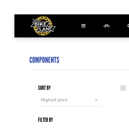
COMPONENTS
SORT BY
Highest price
FILTER BY