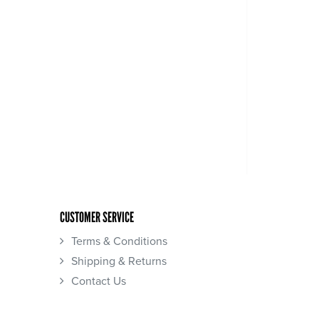
CUSTOMER SERVICE
Terms & Conditions
Shipping & Returns
Contact Us