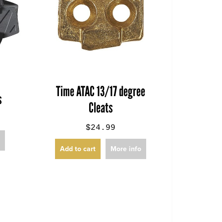
Time ATAC 13/17 degree
s
Cleats
$24.99
o
Add to cart
More info