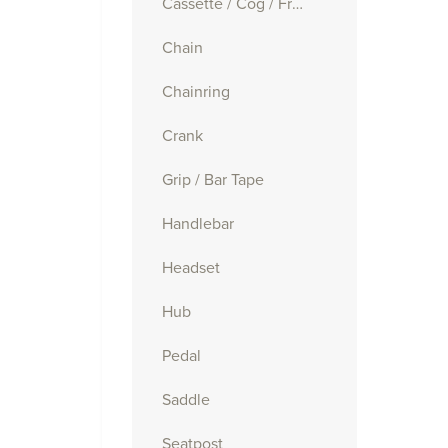
Cassette / Cog / Freewheel
Chain
Chainring
Crank
Grip / Bar Tape
Handlebar
Headset
Hub
Pedal
Saddle
Seatpost