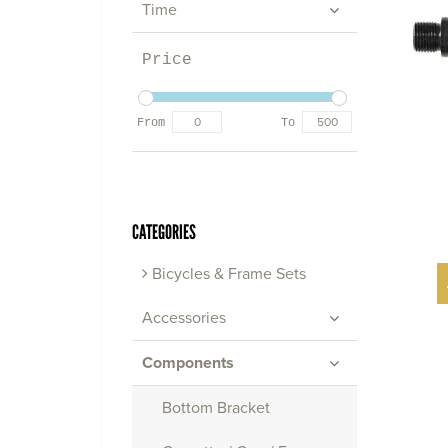
Time
Price
From
To
CATEGORIES
Bicycles & Frame Sets
Accessories
Components
Bottom Bracket