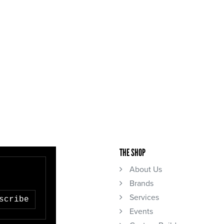
THE SHOP
About Us
Brands
Services
scribe
Events