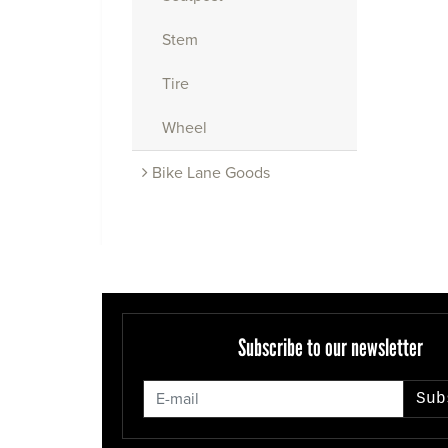
Stem
Tire
Wheel
Bike Lane Goods
Subscribe to our newsletter
Sub