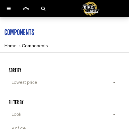
COMPONENTS
Home
›
Components
SORT BY
Lowest price
FILTER BY
Look
Price