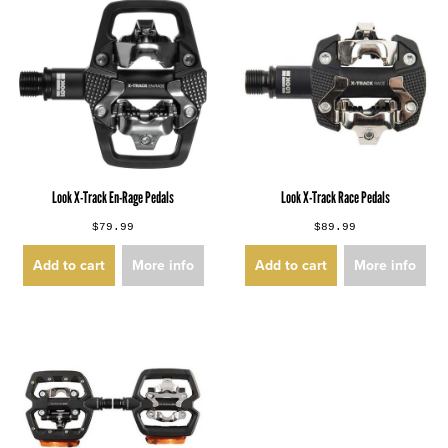
Look X-Track En-Rage Pedals
Look X-Track Race Pedals
$79.99
$89.99
Add to cart
More info
Add to cart
More info