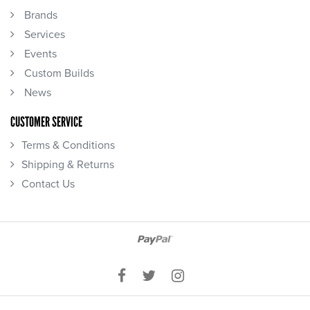
Brands
Services
Events
Custom Builds
News
CUSTOMER SERVICE
Terms & Conditions
Shipping & Returns
Contact Us