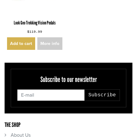
Look Geo Trekking Vision Pedals
$119.99
Add to cart
More info
Subscribe to our newsletter
Subscribe
THE SHOP
About Us