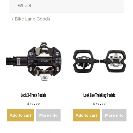
Wheel
Bike Lane Goods
Look X-Track Pedals
Look Geo Trekking Pedals
$49.99
$79.99
Add to cart
More info
Add to cart
More info