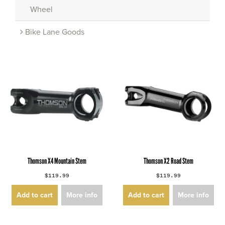
Wheel
Bike Lane Goods
Thomson X4 Mountain Stem
Thomson X2 Road Stem
$119.99
$119.99
Add to cart
More info
Add to cart
More info