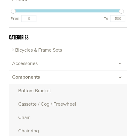
From
To
CATEGORIES
Bicycles & Frame Sets
Accessories
Components
Bottom Bracket
Cassette / Cog / Freewheel
Chain
Chainring