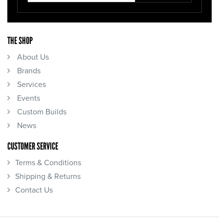
THE SHOP
About Us
Brands
Services
Events
Custom Builds
News
CUSTOMER SERVICE
Terms & Conditions
Shipping & Returns
Contact Us