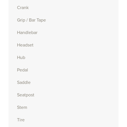
Crank
Grip / Bar Tape
Handlebar
Headset
Hub
Pedal
Saddle
Seatpost
Stem
Tire