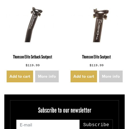
Thomson Elite Setback Seatpost
Thomson Elite Seatpost
$119.99
$119.99
Add to cart
More info
Add to cart
More info
Subscribe to our newsletter
Subscribe