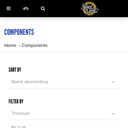
COMPONENTS
Home
›
Components
SORT BY
Name descending
FILTER BY
Thomson
Price