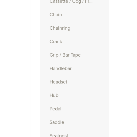
Cassette / Cog / Freewheel
Chain
Chainring
Crank
Grip / Bar Tape
Handlebar
Headset
Hub
Pedal
Saddle
Seatpost