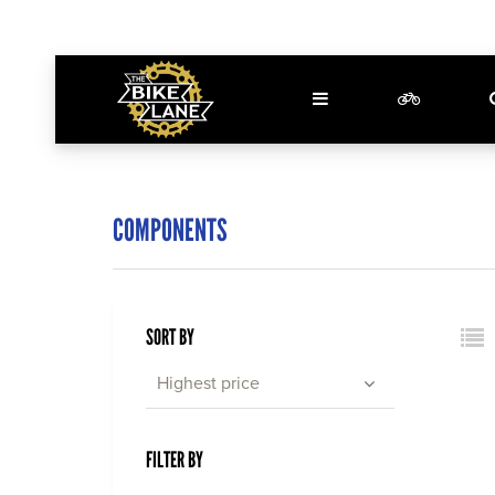
COMPONENTS
SORT BY
Highest price
FILTER BY