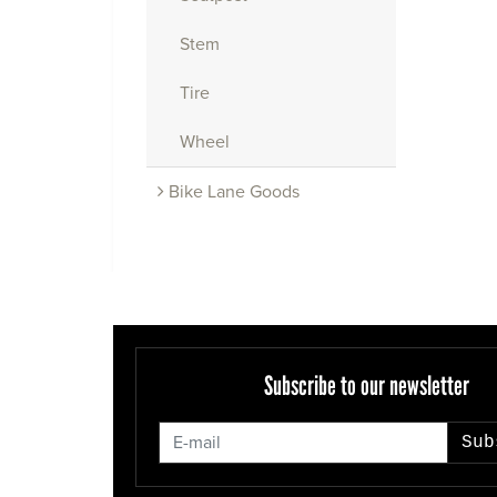
Stem
Tire
Wheel
Bike Lane Goods
Subscribe to our newsletter
Sub