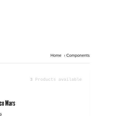
Home
›
Components
3
Products available
co Mars
9