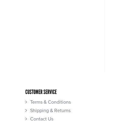
CUSTOMER SERVICE
Terms & Conditions
Shipping & Returns
Contact Us