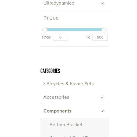
Ultradynamico
Price
From
To
CATEGORIES
Bicycles & Frame Sets
Accessories
Components
Bottom Bracket