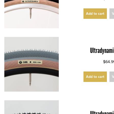
Add to cart
V
Ultradynami
$64.9
Add to cart
V
Ultradynami