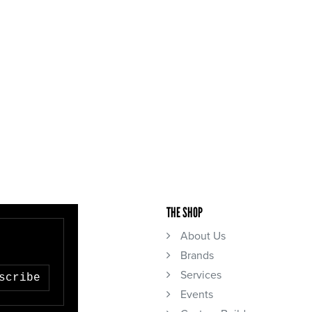
THE SHOP
About Us
Brands
Services
scribe
Events