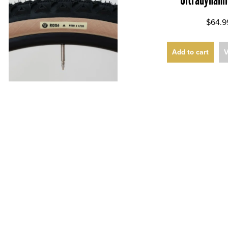
$64.9
Add to cart
V