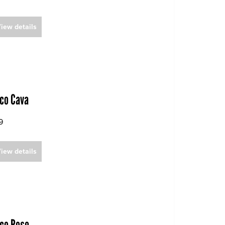
iew details
co Cava
9
iew details
co Rose