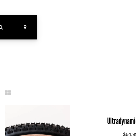
Ultradynami
$64.9