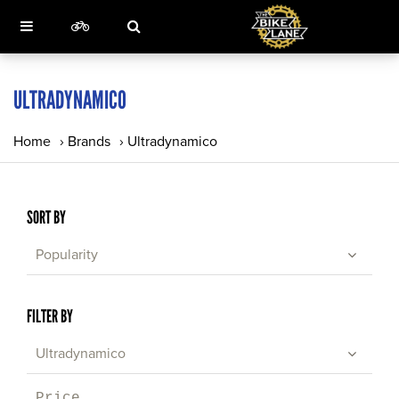
ULTRADYNAMICO
Home
›
Brands
›
Ultradynamico
SORT BY
Popularity
FILTER BY
Ultradynamico
Price