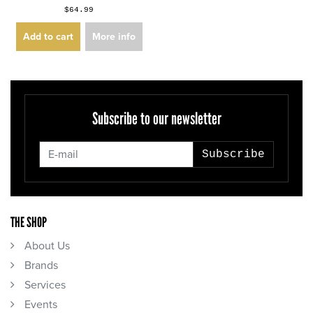
$64.99
Add to cart
More info
Subscribe to our newsletter
Subscribe
THE SHOP
About Us
Brands
Services
Events