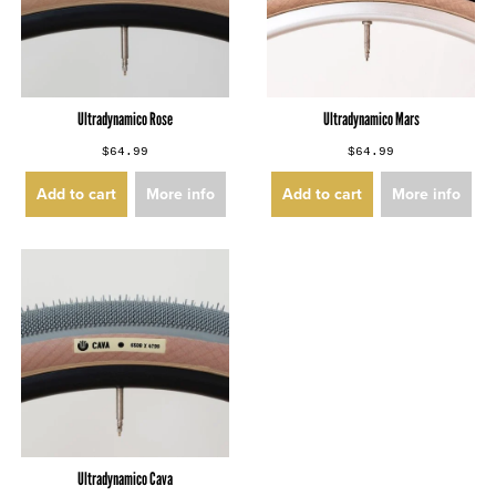
Ultradynamico Rose
Ultradynamico Mars
$64.99
$64.99
Add to cart
More info
Add to cart
More info
Ultradynamico Cava