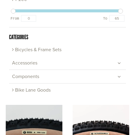
From
To
CATEGORIES
Bicycles & Frame Sets
Accessories
Components
Bike Lane Goods