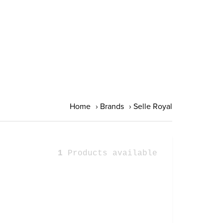
Home
›
Brands
›
Selle Royal
1
Products available