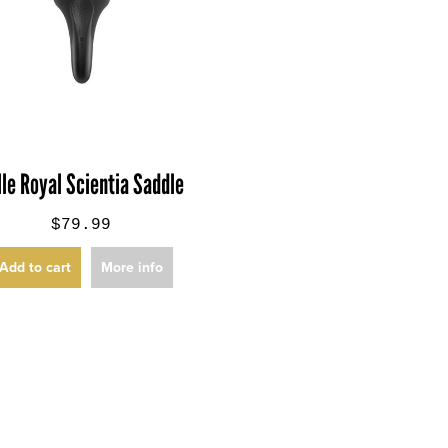
lle Royal Scientia Saddle
$79.99
Add to cart
More info