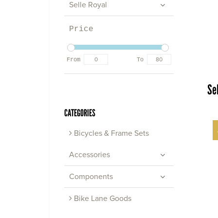
Selle Royal
Price
From
To
Se
CATEGORIES
Bicycles & Frame Sets
Accessories
Components
Bike Lane Goods