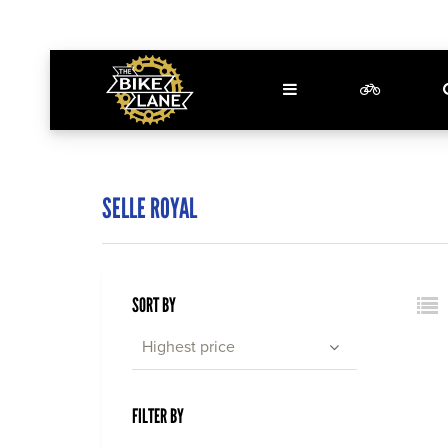
SELLE ROYAL
SORT BY
Highest price
FILTER BY