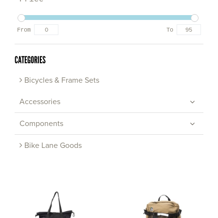
From
To
CATEGORIES
Bicycles & Frame Sets
Accessories
Components
Bike Lane Goods