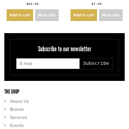
$54.99
$7.99
Add to cart
More info
Add to cart
More info
Subscribe to our newsletter
Subscribe
THE SHOP
About Us
Brands
Services
Events