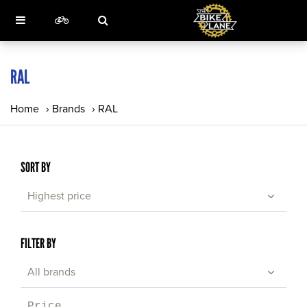
RAL
Home
›
Brands
›
RAL
SORT BY
Highest price
FILTER BY
All brands
Price