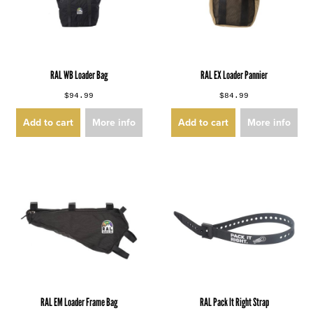
RAL WB Loader Bag
RAL EX Loader Pannier
$94.99
$84.99
Add to cart
More info
Add to cart
More info
RAL EM Loader Frame Bag
RAL Pack It Right Strap