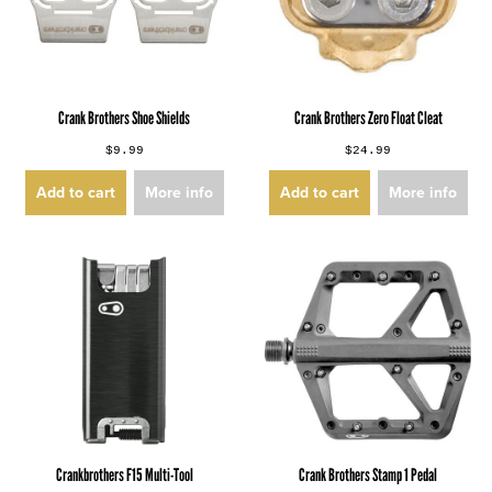
Crank Brothers Shoe Shields
Crank Brothers Zero Float Cleat
$9.99
$24.99
Add to cart
More info
Add to cart
More info
Crankbrothers F15 Multi-Tool
Crank Brothers Stamp 1 Pedal