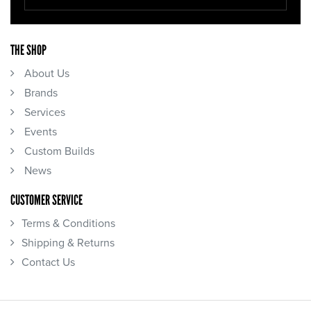
THE SHOP
About Us
Brands
Services
Events
Custom Builds
News
CUSTOMER SERVICE
Terms & Conditions
Shipping & Returns
Contact Us