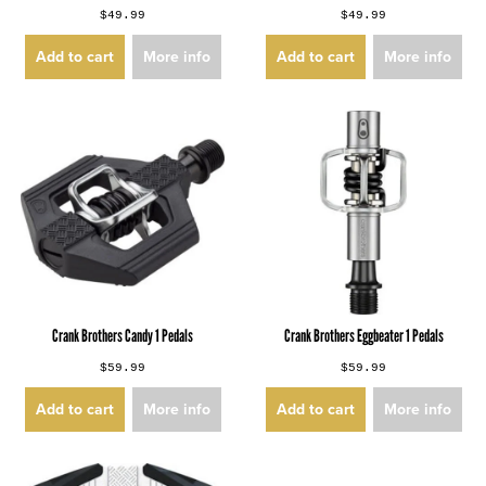
$49.99
$49.99
Add to cart
More info
Add to cart
More info
Crank Brothers Candy 1 Pedals
Crank Brothers Eggbeater 1 Pedals
$59.99
$59.99
Add to cart
More info
Add to cart
More info