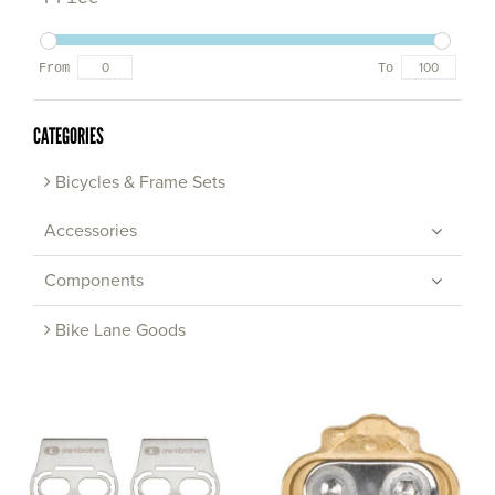
From
To
CATEGORIES
Bicycles & Frame Sets
Accessories
Components
Bike Lane Goods