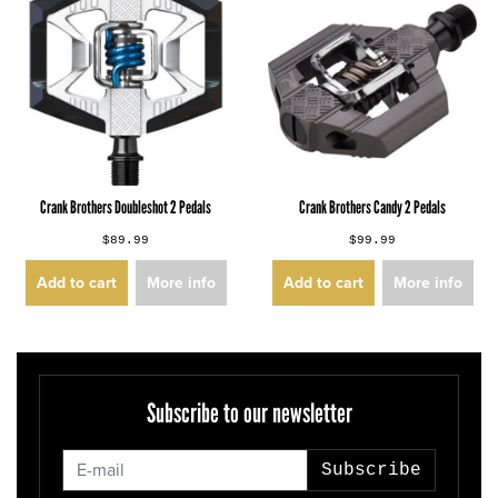
Crank Brothers Doubleshot 2 Pedals
Crank Brothers Candy 2 Pedals
$89.99
$99.99
Add to cart
More info
Add to cart
More info
Subscribe to our newsletter
Subscribe