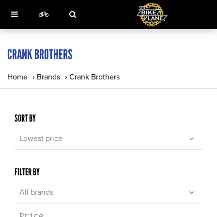
CRANK BROTHERS
Home
›
Brands
›
Crank Brothers
SORT BY
Lowest price
FILTER BY
All brands
Price