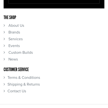
THE SHOP
About Us
Brands
Services
Events
Custom Builds
News
CUSTOMER SERVICE
Terms & Conditions
Shipping & Returns
Contact Us