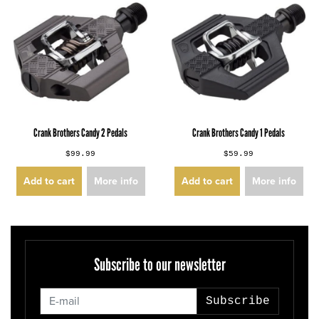
Crank Brothers Candy 2 Pedals
Crank Brothers Candy 1 Pedals
$99.99
$59.99
Add to cart
More info
Add to cart
More info
Subscribe to our newsletter
Subscribe