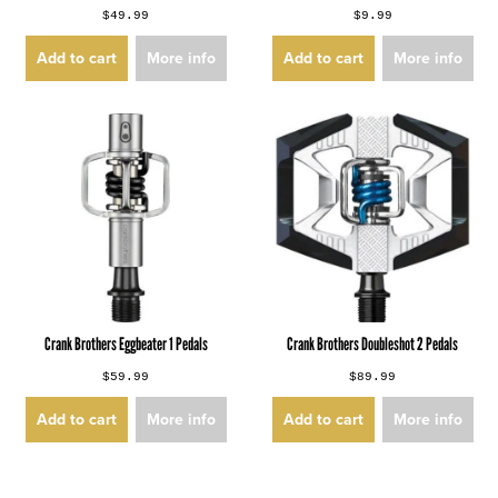
$49.99
$9.99
Add to cart
More info
Add to cart
More info
Crank Brothers Eggbeater 1 Pedals
Crank Brothers Doubleshot 2 Pedals
$59.99
$89.99
Add to cart
More info
Add to cart
More info