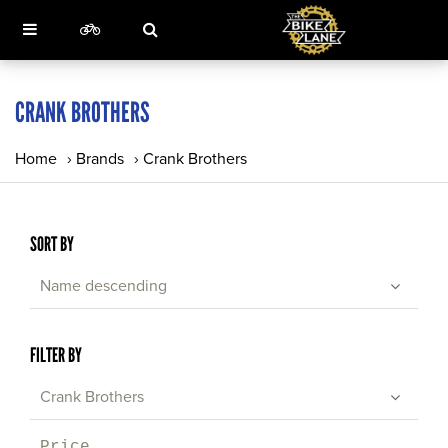
CRANK BROTHERS
Home
›
Brands
›
Crank Brothers
SORT BY
Name descending
FILTER BY
Crank Brothers
Price