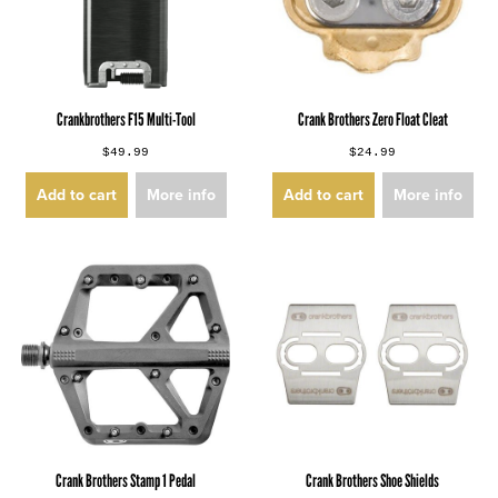
Crankbrothers F15 Multi-Tool
Crank Brothers Zero Float Cleat
$49.99
$24.99
Add to cart
More info
Add to cart
More info
Crank Brothers Stamp 1 Pedal
Crank Brothers Shoe Shields