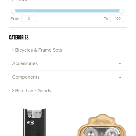
From
To
CATEGORIES
Bicycles & Frame Sets
Accessories
Components
Bike Lane Goods