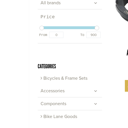
All brands
Price
From
To
CATEGORIES
Bicycles & Frame Sets
Accessories
Components
Bike Lane Goods