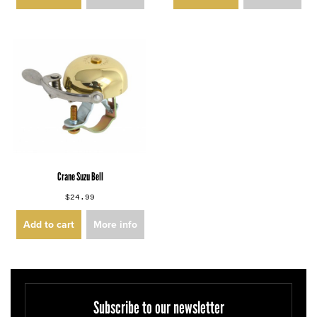
Crane Suzu Bell
$24.99
Add to cart
More info
Subscribe to our newsletter