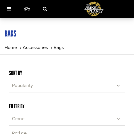
BAGS
Home
›
Accessories
›
Bags
SORT BY
Popularity
FILTER BY
Crane
Price