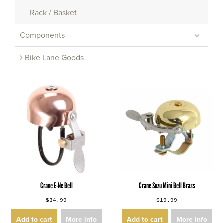
Rack / Basket
Components
Bike Lane Goods
Crane E-Ne Bell
Crane Suzu Mini Bell Brass
$34.99
$19.99
Add to cart
More info
Add to cart
More info