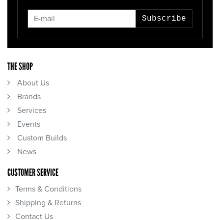
Subscribe
THE SHOP
About Us
Brands
Services
Events
Custom Builds
News
CUSTOMER SERVICE
Terms & Conditions
Shipping & Returns
Contact Us