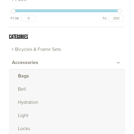
From
To
CATEGORIES
Bicycles & Frame Sets
Accessories
Bags
Bell
Hydration
Light
Locks